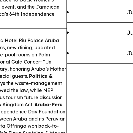
g event, and the Jamaican
Ju
ica’s 64th Independence
Ju
d Hotel Riu Palace Aruba
ms, new dining, updated
Ju
vate-pool rooms on Palm
onal Gala Concert “Un
sary, honoring Aruba’s Mother
pecial guests.
Politics &
says the waste-management
owed the law, while MEP
s tourism future discussion
FA Kingdom Act.
Aruba-Peru
ndependence Day Foundation
tween Aruba and its Peruvian
ta Offringa won back-to-