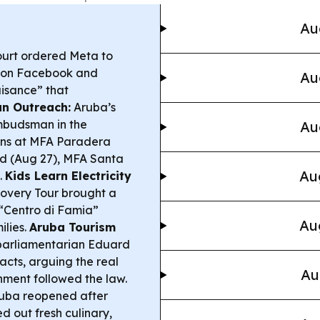
Au
urt ordered Meta to
en on Facebook and
Au
uisance” that
n Outreach:
Aruba’s
mbudsman in the
Au
ions at MFA Paradera
d (Aug 27), MFA Santa
Au
.
Kids Learn Electricity
covery Tour brought a
 “Centro di Famia”
Au
ilies.
Aruba Tourism
arliamentarian Eduard
cts, arguing the real
Au
nment followed the law.
uba reopened after
ed out fresh culinary,