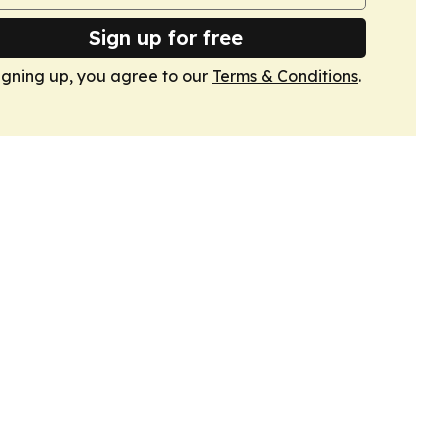
Sign up for free
igning up, you agree to our
Terms & Conditions
.