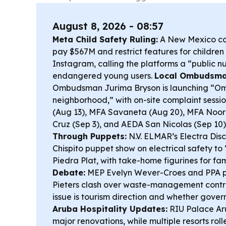
August 8, 2026 - 08:57
Meta Child Safety Ruling:
A New Mexico co
pay $567M and restrict features for childr
Instagram, calling the platforms a “public n
endangered young users.
Local Ombudsma
Ombudsman Jurima Bryson is launching “O
neighborhood,” with on-site complaint sess
(Aug 13), MFA Savaneta (Aug 20), MFA Noor
Cruz (Sep 3), and AEDA San Nicolas (Sep 10)
Through Puppets:
N.V. ELMAR’s Electra Dis
Chispito puppet show on electrical safety to
Piedra Plat, with take-home figurines for fam
Debate:
MEP Evelyn Wever-Croes and PPA p
Pieters clash over waste-management contra
issue is tourism direction and whether gover
Aruba Hospitality Updates:
RIU Palace Ar
major renovations, while multiple resorts roll