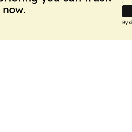
 now.
By s