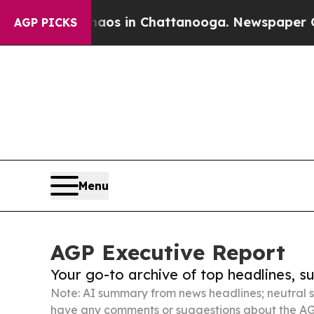
pse
Chaos in Chattanooga. Newspaper Owner Calls
AGP PICKS
Menu
AGP Executive Report
Your go-to archive of top headlines, 
Note: AI summary from news headlines; neutral s
have any comments or suggestions about the AG