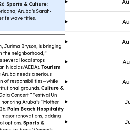
Au
26.
Sports & Culture:
icana; Aruba’s Sarah-
ife wave titles.
Au
Au
Jurima Bryson, is bringing
in the neighborhood,”
s several local stops
Au
an Nicolas/AEDA).
Tourism
 Aruba needs a serious
n of responsibilities—while
Au
itutional grounds.
Culture &
Gala Concert “Festival Un
Ju
s, honoring Aruba’s “Mother
026.
Palm Beach Hospitality
 major renovations, adding
Ju
ol options.
Sports &
s back-to-back Women’s