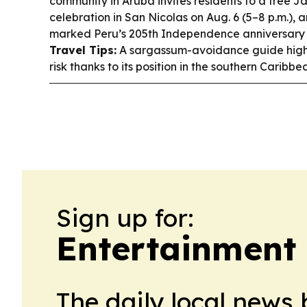
community in Aruba invites residents to a free
celebration in San Nicolas on Aug. 6 (5–8 p.m.),
marked Peru’s 205th Independence anniversary 
Travel Tips:
A sargassum-avoidance guide highli
risk thanks to its position in the southern Caribbe
Sign up for:
Entertainment
The daily local news 