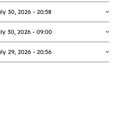
ly 30, 2026 - 20:58
ly 30, 2026 - 09:00
ly 29, 2026 - 20:56