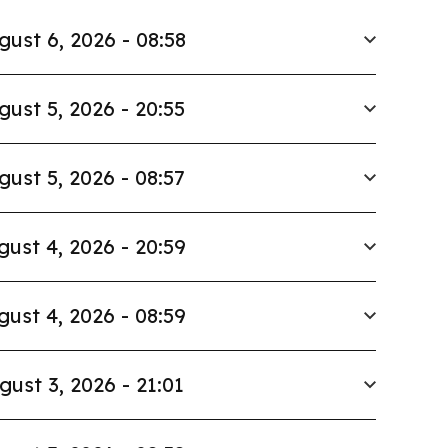
gust 6, 2026 - 08:58
gust 5, 2026 - 20:55
gust 5, 2026 - 08:57
gust 4, 2026 - 20:59
gust 4, 2026 - 08:59
gust 3, 2026 - 21:01