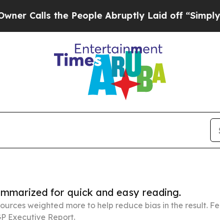
 the People Abruptly Laid off “Simply a Math 
summarized for quick and easy reading.
ources weighted more to help reduce bias in the result. 
P Executive Report.