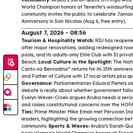
World Champion honors at Tenerife’s windsurfin
community invites the public to celebrate Jama
Anniversary in San Nicolas (Aug 6, free entry).
August 7, 2026 - 08:56
Tourism & Hospitality Watch:
RIU has reopene
after major renovations, adding redesigned roo
pools, and its adults-only Elite Club with 31 pri
Beach.
Local Culture in the Spotlight:
The Nati
Canto na Bernadina” returns for its 15th anniver
and Father of Culture with 17 local artists plus s
Governance:
Parliamentarian Eduard Pieters 
debate is really about whether government foll
Evelyn Wever-Croes argues Aruba needs a seriou
and raises constitutional concerns over the HO
Ties:
Prime Minister Mike Eman met Peruvian I
leaders, highlighting the growing connection be
community.
Sports & Waves:
Aruba’s Sarah-Qui