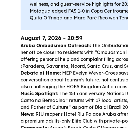
wellness, and guest-service highlights for 20
Motagua edged FAS 1-0 in Copa Centroamer
Quita Offringa and Marc Paré Rico won Tener
August 7, 2026 - 20:59
Aruba Ombudsman Outreach:
The Ombudsman, 
her office closer to residents with “Ombudsman 
offering personal help and complaint filing acros
(Paradera, Savaneta, Noord, Santa Cruz, and S
Debate at Home:
MEP Evelyn Wever-Croes says
conversation about tourism’s future, not confusio
also challenging the HOFA Kingdom Act on const
Music Spotlight:
The 15th anniversary National 
Canto na Bernadina” returns with 17 local artist
and Father of Culture” as part of Dia di Brazil 2
News:
RIU reopens Hotel Riu Palace Aruba after
a premium adults-only Elite Club with private-po
Community:
Aruba’s Sarah-Quita Offringa win