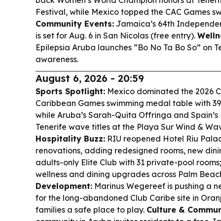
back Women’s World Champion honors at Teneri
Festival, while Mexico topped the CAC Games s
Community Events:
Jamaica’s 64th Independen
is set for Aug. 6 in San Nicolas (free entry).
Welln
Epilepsia Aruba launches “Bo No Ta Bo So” on Te
awareness.
August 6, 2026 - 20:59
Sports Spotlight:
Mexico dominated the 2026 C
Caribbean Games swimming medal table with 39 
while Aruba’s Sarah-Quita Offringa and Spain’s
Tenerife wave titles at the Playa Sur Wind & Wav
Hospitality Buzz:
RIU reopened Hotel Riu Palac
renovations, adding redesigned rooms, new dini
adults-only Elite Club with 31 private-pool rooms
wellness and dining upgrades across Palm Beach
Development:
Marinus Wegereef is pushing a n
for the long-abandoned Club Caribe site in Oran
families a safe place to play.
Culture & Commun