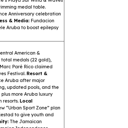
fe’s Playa Sur Wind & Waves
wimming medal table.
ce Anniversary celebration
ess & Media:
Fundacion
le Aruba to boost epilepsy
entral American &
total medals (22 gold),
 Marc Paré Rico claimed
es Festival.
Resort &
e Aruba after major
ng, updated pools, and the
; plus more Aruba luxury
 resorts.
Local
ew “Urban Sport Zone” plan
jestad to give youth and
ity:
The Jamaican