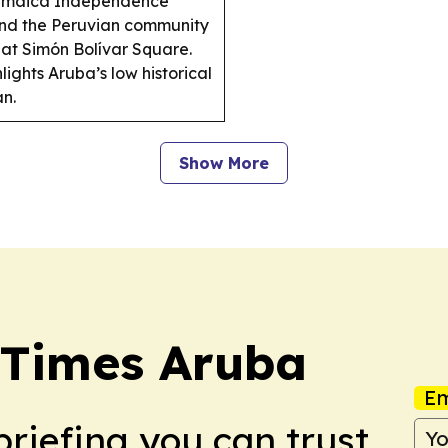
 Jamaica Independence
 and the Peruvian community
at Simón Bolívar Square.
ghts Aruba’s low historical
an.
Show More
 Times Aruba
Em
briefing you can trust.