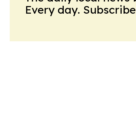
Every day. Subscribe