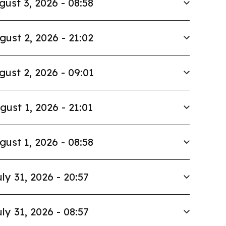
gust 3, 2026 - 08:58
gust 2, 2026 - 21:02
gust 2, 2026 - 09:01
gust 1, 2026 - 21:01
gust 1, 2026 - 08:58
ly 31, 2026 - 20:57
ly 31, 2026 - 08:57