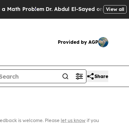
Problem
Dr. Abdul El-Sayed on Historic Michigan W
View all
Provided by AGP
Share
Feedback is welcome. Please
let us know
if you