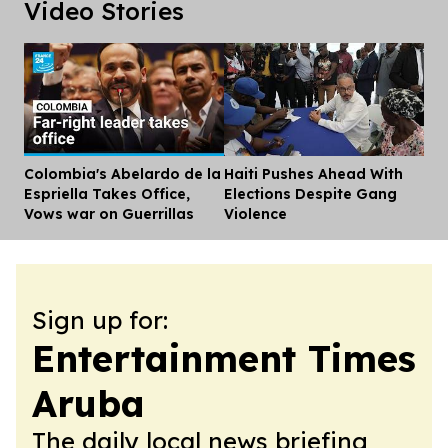
Video Stories
Colombia's Abelardo de la
Haiti Pushes Ahead With
Dis
Espriella Takes Office,
Elections Despite Gang
Vows war on Guerrillas
Violence
Sign up for:
Entertainment Times
Aruba
The daily local news briefing