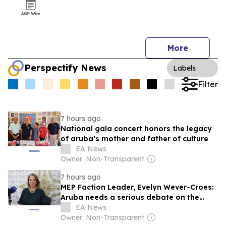
More
Perspectify News
Labels
Filter
7 hours ago
National gala concert honors the legacy
of aruba’s mother and father of culture
EA News
Owner: Non-Transparent
7 hours ago
MEP Faction Leader, Evelyn Wever-Croes:
Aruba needs a serious debate on the
future of tourism, not confusion of
EA News
responsibilities
Owner: Non-Transparent