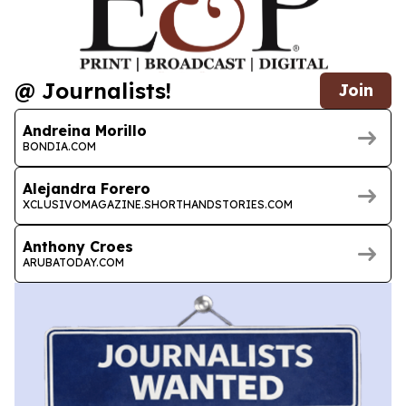
@ Journalists!
Join
Andreina Morillo
BONDIA.COM
Alejandra Forero
XCLUSIVOMAGAZINE.SHORTHANDSTORIES.COM
Anthony Croes
ARUBATODAY.COM