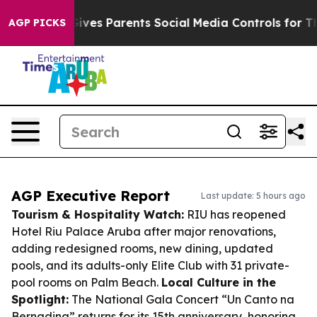
azil Gives Parents Social Media Controls for Their Kid
AGP PICKS
AGP Executive Report
Last update: 5 hours ago
Tourism & Hospitality Watch:
RIU has reopened
Hotel Riu Palace Aruba after major renovations,
adding redesigned rooms, new dining, updated
pools, and its adults-only Elite Club with 31 private-
pool rooms on Palm Beach.
Local Culture in the
Spotlight:
The National Gala Concert “Un Canto na
Bernadina” returns for its 15th anniversary, honoring