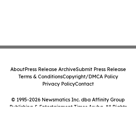
About
Press Release Archive
Submit Press Release
Terms & Conditions
Copyright/DMCA Policy
Privacy Policy
Contact
© 1995-2026 Newsmatics Inc. dba Affinity Group
Publishing & Entertainment Times Aruba. All Rights
Reserved.
Cookie Settings / Your Privacy Choices