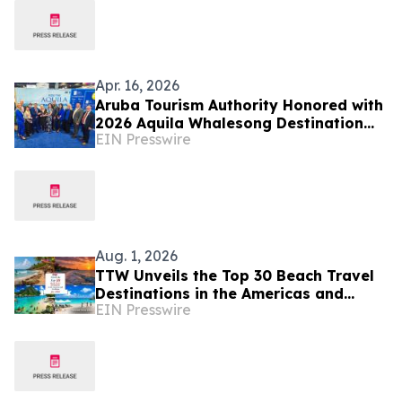
Apr. 16, 2026
Aruba Tourism Authority Honored with
2026 Aquila Whalesong Destination
EIN Presswire
Award for Excellence in People
Investment
Aug. 1, 2026
TTW Unveils the Top 30 Beach Travel
Destinations in the Americas and
EIN Presswire
Caribbean for 2026