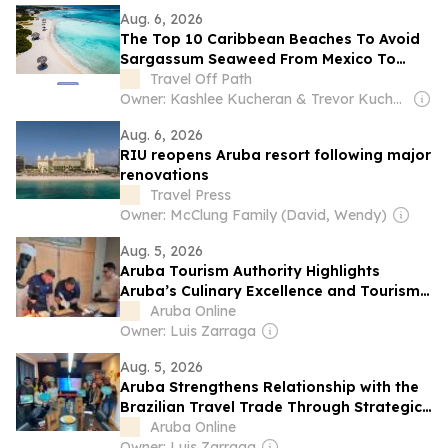
Aug. 6, 2026
The Top 10 Caribbean Beaches To Avoid
Sargassum Seaweed From Mexico To
Aruba
Travel Off Path
Owner: Kashlee Kucheran & Trevor Kucheran
Aug. 6, 2026
RIU reopens Aruba resort following major
renovations
Travel Press
Owner: McClung Family (David, Wendy)
Aug. 5, 2026
Aruba Tourism Authority Highlights
Aruba’s Culinary Excellence and Tourism
Partnerships Across North America
Aruba Online
Owner: Luis Zarraga
Aug. 5, 2026
Aruba Strengthens Relationship with the
Brazilian Travel Trade Through Strategic
Industry Initiatives
Aruba Online
Owner: Luis Zarraga