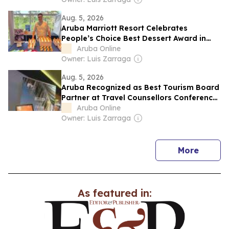
Aug. 5, 2026
Aruba Marriott Resort Celebrates
People’s Choice Best Dessert Award in
Texas
Aruba Online
Owner: Luis Zarraga
Aug. 5, 2026
Aruba Recognized as Best Tourism Board
Partner at Travel Counsellors Conference
2026
Aruba Online
Owner: Luis Zarraga
news
More
As featured in: