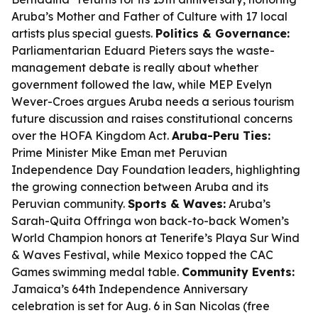
Aruba’s Mother and Father of Culture with 17 local
artists plus special guests.
Politics & Governance:
Parliamentarian Eduard Pieters says the waste-
management debate is really about whether
government followed the law, while MEP Evelyn
Wever-Croes argues Aruba needs a serious tourism
future discussion and raises constitutional concerns
over the HOFA Kingdom Act.
Aruba-Peru Ties:
Prime Minister Mike Eman met Peruvian
Independence Day Foundation leaders, highlighting
the growing connection between Aruba and its
Peruvian community.
Sports & Waves:
Aruba’s
Sarah-Quita Offringa won back-to-back Women’s
World Champion honors at Tenerife’s Playa Sur Wind
& Waves Festival, while Mexico topped the CAC
Games swimming medal table.
Community Events:
Jamaica’s 64th Independence Anniversary
celebration is set for Aug. 6 in San Nicolas (free