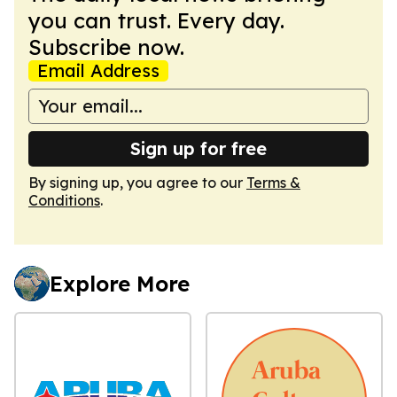
you can trust. Every day.
Subscribe now.
Email Address
Sign up for free
By signing up, you agree to our
Terms &
Conditions
.
Explore More