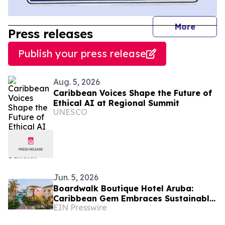
journal
More
Press releases
Publish your press release
Aug. 5, 2026
Caribbean Voices Shape the Future of
Ethical AI at Regional Summit
UNESCO
Jun. 5, 2026
Boardwalk Boutique Hotel Aruba:
Caribbean Gem Embraces Sustainable
EIN Presswire
Island Practices