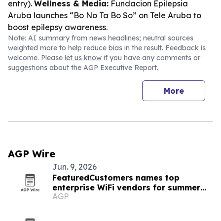
entry).
Wellness & Media:
Fundacion Epilepsia
Aruba launches “Bo No Ta Bo So” on Tele Aruba to
boost epilepsy awareness.
Note: AI summary from news headlines; neutral sources
weighted more to help reduce bias in the result. Feedback is
welcome. Please
let us know
if you have any comments or
suggestions about the AGP Executive Report.
More
AGP Wire
Jun. 9, 2026
FeaturedCustomers names top
enterprise WiFi vendors for summer
AGP
2026