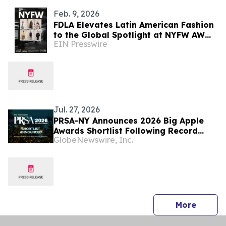
Feb. 9, 2026
FDLA Elevates Latin American Fashion
to the Global Spotlight at NYFW AW
EIN Presswire
2026
Jul. 27, 2026
PRSA-NY Announces 2026 Big Apple
Awards Shortlist Following Record
GlobeNewswire, Inc.
Year of Growth
press 
More