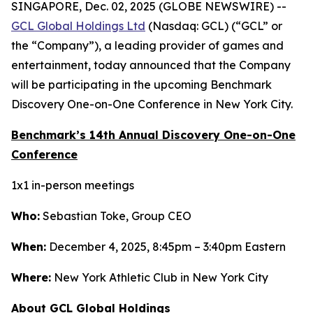
SINGAPORE, Dec. 02, 2025 (GLOBE NEWSWIRE) --
GCL Global Holdings Ltd
(Nasdaq: GCL) (“GCL” or
the “Company”), a leading provider of games and
entertainment, today announced that the Company
will be participating in the upcoming Benchmark
Discovery One-on-One Conference in New York City.
Benchmark’s 14th Annual Discovery One-on-One
Conference
1x1 in-person meetings
Who:
Sebastian Toke, Group CEO
When:
December 4, 2025, 8:45pm – 3:40pm Eastern
Where:
New York Athletic Club in New York City
About GCL Global Holdings