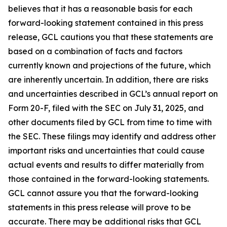
believes that it has a reasonable basis for each
forward-looking statement contained in this press
release, GCL cautions you that these statements are
based on a combination of facts and factors
currently known and projections of the future, which
are inherently uncertain. In addition, there are risks
and uncertainties described in GCL’s annual report on
Form 20-F, filed with the SEC on July 31, 2025, and
other documents filed by GCL from time to time with
the SEC. These filings may identify and address other
important risks and uncertainties that could cause
actual events and results to differ materially from
those contained in the forward-looking statements.
GCL cannot assure you that the forward-looking
statements in this press release will prove to be
accurate. There may be additional risks that GCL