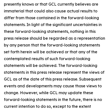
presently knows or that GCL currently believes are
immaterial that could also cause actual results to
differ from those contained in the forward-looking
statements. In light of the significant uncertainties in
these forward-looking statements, nothing in this
press release should be regarded as a representation
by any person that the forward-looking statements
set forth herein will be achieved or that any of the
contemplated results of such forward-looking
statements will be achieved. The forward-looking
statements in this press release represent the views of
GCL as of the date of this press release. Subsequent
events and developments may cause those views to
change. However, while GCL may update these
forward-looking statements in the future, there is no
current intention to do so, except to the extent