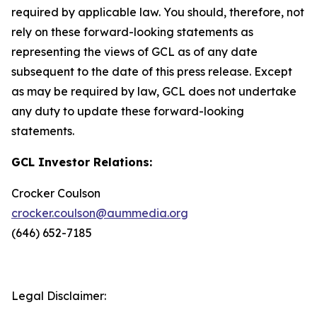
required by applicable law. You should, therefore, not
rely on these forward-looking statements as
representing the views of GCL as of any date
subsequent to the date of this press release. Except
as may be required by law, GCL does not undertake
any duty to update these forward-looking
statements.
GCL Investor Relations:
Crocker Coulson
crocker.coulson@aummedia.org
(646) 652-7185
Legal Disclaimer: