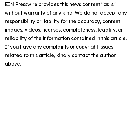
EIN Presswire provides this news content "as is"
without warranty of any kind. We do not accept any
responsibility or liability for the accuracy, content,
images, videos, licenses, completeness, legality, or
reliability of the information contained in this article.
If you have any complaints or copyright issues
related to this article, kindly contact the author
above.