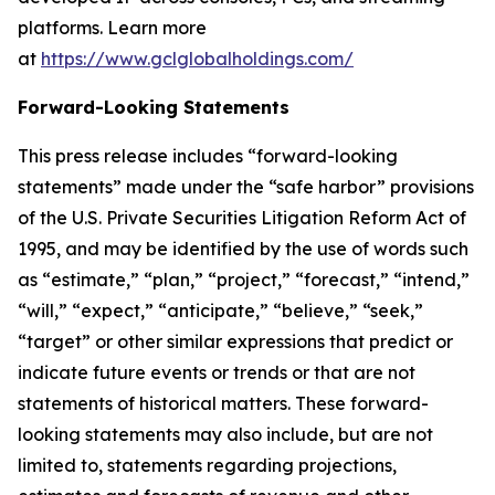
platforms. Learn more
at
https://www.gclglobalholdings.com/
Forward-Looking Statements
This press release includes “forward-looking
statements” made under the “safe harbor” provisions
of the U.S. Private Securities Litigation Reform Act of
1995, and may be identified by the use of words such
as “estimate,” “plan,” “project,” “forecast,” “intend,”
“will,” “expect,” “anticipate,” “believe,” “seek,”
“target” or other similar expressions that predict or
indicate future events or trends or that are not
statements of historical matters. These forward-
looking statements may also include, but are not
limited to, statements regarding projections,