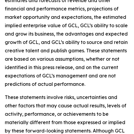
estimates and forecasts of revenue and other
financial and performance metrics, projections of
market opportunity and expectations, the estimated
implied enterprise value of GCL, GCL’s ability to scale
and grow its business, the advantages and expected
growth of GCL, and GCL’s ability to source and retain
creative talent and publish games. These statements
are based on various assumptions, whether or not
identified in this press release, and on the current
expectations of GCL’s management and are not
predictions of actual performance.
These statements involve risks, uncertainties and
other factors that may cause actual results, levels of
activity, performance, or achievements to be
materially different from those expressed or implied
by these forward-looking statements. Although GCL