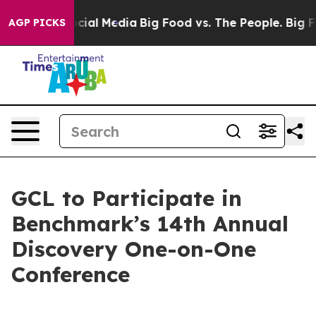
ges on Social Media
Big Food vs. The People. Big Food’
AGP PICKS
GCL to Participate in
Benchmark’s 14th Annual
Discovery One-on-One
Conference