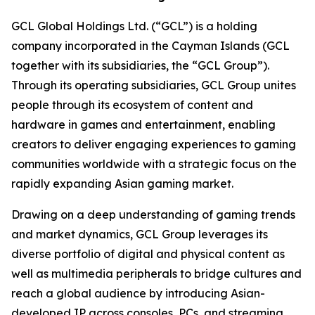
GCL Global Holdings Ltd. (“GCL”) is a holding
company incorporated in the Cayman Islands (GCL
together with its subsidiaries, the “GCL Group”).
Through its operating subsidiaries, GCL Group unites
people through its ecosystem of content and
hardware in games and entertainment, enabling
creators to deliver engaging experiences to gaming
communities worldwide with a strategic focus on the
rapidly expanding Asian gaming market.
Drawing on a deep understanding of gaming trends
and market dynamics, GCL Group leverages its
diverse portfolio of digital and physical content as
well as multimedia peripherals to bridge cultures and
reach a global audience by introducing Asian-
developed IP across consoles, PCs, and streaming