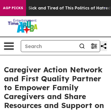
ple Are Sick and Tired of This Politics of Hatred”
The 
AGP PICKS
Caregiver Action Network
and First Quality Partner
to Empower Family
Caregivers and Share
Resources and Support on