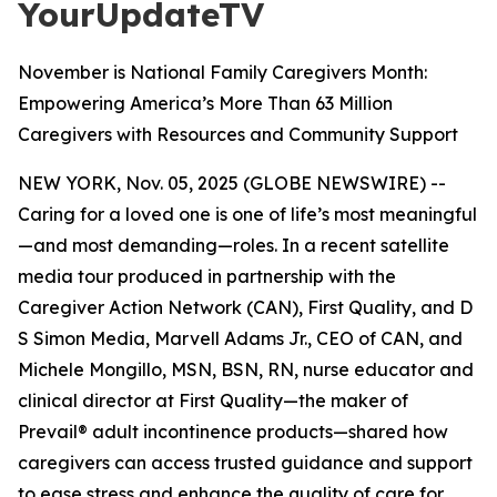
YourUpdateTV
November is National Family Caregivers Month:
Empowering America’s More Than 63 Million
Caregivers with Resources and Community Support
NEW YORK, Nov. 05, 2025 (GLOBE NEWSWIRE) --
Caring for a loved one is one of life’s most meaningful
—and most demanding—roles. In a recent satellite
media tour produced in partnership with the
Caregiver Action Network (CAN), First Quality, and D
S Simon Media, Marvell Adams Jr., CEO of CAN, and
Michele Mongillo, MSN, BSN, RN, nurse educator and
clinical director at First Quality—the maker of
Prevail® adult incontinence products—shared how
caregivers can access trusted guidance and support
to ease stress and enhance the quality of care for