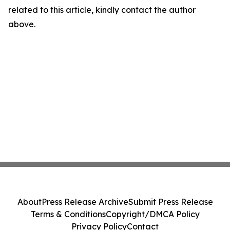
related to this article, kindly contact the author
above.
About
Press Release Archive
Submit Press Release
Terms & Conditions
Copyright/DMCA Policy
Privacy Policy
Contact