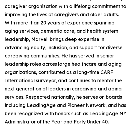
caregiver organization with a lifelong commitment to
improving the lives of caregivers and older adults.
With more than 20 years of experience spanning
aging services, dementia care, and health system
leadership, Marvell brings deep expertise in
advancing equity, inclusion, and support for diverse
caregiving communities. He has served in senior
leadership roles across large healthcare and aging
organizations, contributed as a long-time CARF
International surveyor, and continues to mentor the
next generation of leaders in caregiving and aging
services. Respected nationally, he serves on boards
including LeadingAge and Pioneer Network, and has
been recognized with honors such as LeadingAge NY
Administrator of the Year and Forty Under 40.