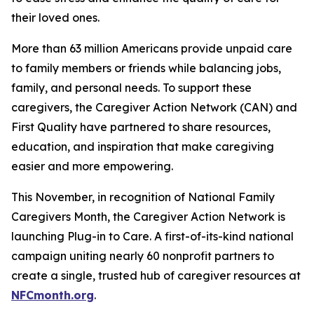
their loved ones.
More than 63 million Americans provide unpaid care
to family members or friends while balancing jobs,
family, and personal needs. To support these
caregivers, the Caregiver Action Network (CAN) and
First Quality have partnered to share resources,
education, and inspiration that make caregiving
easier and more empowering.
This November, in recognition of National Family
Caregivers Month, the Caregiver Action Network is
launching Plug-in to Care. A first-of-its-kind national
campaign uniting nearly 60 nonprofit partners to
create a single, trusted hub of caregiver resources at
NFCmonth.org
.