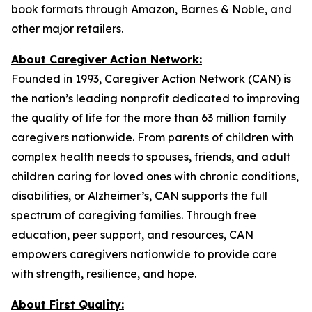
book formats through Amazon, Barnes & Noble, and
other major retailers.
About Caregiver Action Network:
Founded in 1993, Caregiver Action Network (CAN) is
the nation’s leading nonprofit dedicated to improving
the quality of life for the more than 63 million family
caregivers nationwide. From parents of children with
complex health needs to spouses, friends, and adult
children caring for loved ones with chronic conditions,
disabilities, or Alzheimer’s, CAN supports the full
spectrum of caregiving families. Through free
education, peer support, and resources, CAN
empowers caregivers nationwide to provide care
with strength, resilience, and hope.
About First Quality: