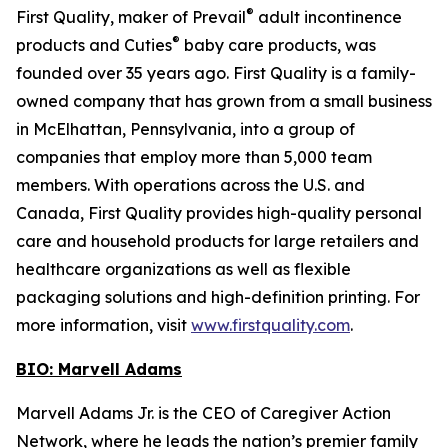
®
First Quality, maker of Prevail
adult incontinence
®
products and Cuties
baby care products, was
founded over 35 years ago. First Quality is a family-
owned company that has grown from a small business
in McElhattan, Pennsylvania, into a group of
companies that employ more than 5,000 team
members. With operations across the U.S. and
Canada, First Quality provides high-quality personal
care and household products for large retailers and
healthcare organizations as well as flexible
packaging solutions and high-definition printing. For
more information, visit
www.firstquality.com
.
BIO: Marvell Adams
Marvell Adams Jr. is the CEO of Caregiver Action
Network, where he leads the nation’s premier family