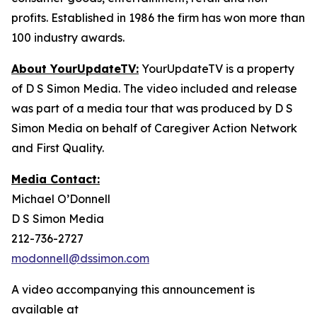
profits. Established in 1986 the firm has won more than
100 industry awards.
About YourUpdateTV:
YourUpdateTV is a property
of D S Simon Media. The video included and release
was part of a media tour that was produced by D S
Simon Media on behalf of Caregiver Action Network
and First Quality.
Media Contact:
Michael O’Donnell
D S Simon Media
212-736-2727
modonnell@dssimon.com
A video accompanying this announcement is
available at