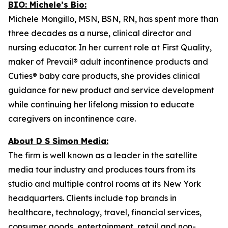
BIO: Michele’s Bio:
Michele Mongillo, MSN, BSN, RN, has spent more than
three decades as a nurse, clinical director and
nursing educator. In her current role at First Quality,
maker of Prevail® adult incontinence products and
Cuties® baby care products, she provides clinical
guidance for new product and service development
while continuing her lifelong mission to educate
caregivers on incontinence care.
About D S Simon Media:
The firm is well known as a leader in the satellite
media tour industry and produces tours from its
studio and multiple control rooms at its New York
headquarters. Clients include top brands in
healthcare, technology, travel, financial services,
consumer goods, entertainment, retail and non-