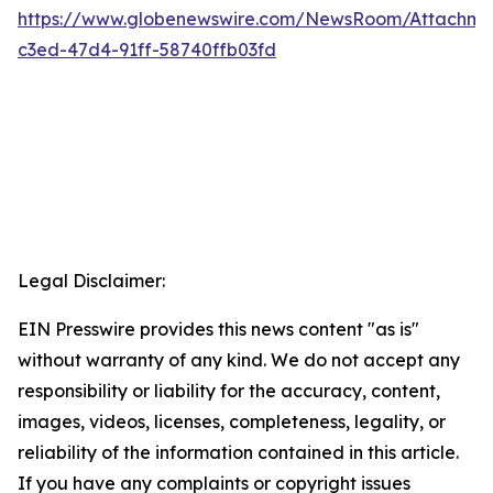
https://www.globenewswire.com/NewsRoom/Attachm
c3ed-47d4-91ff-58740ffb03fd
Legal Disclaimer:
EIN Presswire provides this news content "as is"
without warranty of any kind. We do not accept any
responsibility or liability for the accuracy, content,
images, videos, licenses, completeness, legality, or
reliability of the information contained in this article.
If you have any complaints or copyright issues