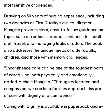
most sensitive challenges.
Drawing on 30 years of nursing experience, including
two decades as First Quality’s clinical director,
Mongillo provides clear, easy-to-follow guidance on
topics such as routines, product selection, skin health,
diet, travel, and managing leaks or odors. The book
also addresses the unique needs of older adults,
children, and those with memory challenges.
“Incontinence care can be one of the toughest parts
of caregiving, both physically and emotionally,”
added Michele Mongillo. “Through education and
compassion, we can help families approach this part
of care with dignity and confidence.”
Caring with Dignity is available in paperback and e-