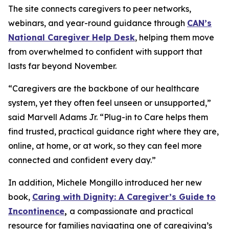
The site connects caregivers to peer networks,
webinars, and year-round guidance through
CAN’s
National Caregiver Help Desk
, helping them move
from overwhelmed to confident with support that
lasts far beyond November.
“Caregivers are the backbone of our healthcare
system, yet they often feel unseen or unsupported,”
said Marvell Adams Jr. “Plug-in to Care helps them
find trusted, practical guidance right where they are,
online, at home, or at work, so they can feel more
connected and confident every day.”
In addition, Michele Mongillo introduced her new
book,
Caring with Dignity: A Caregiver’s Guide to
Incontinence
,
a compassionate and practical
resource for families navigating one of caregiving’s