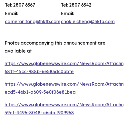
Tel: 2807 6367
Tel: 2807 6342
Email:
Email:
cameron.tong@hktb.com
chokie.cheng@hktb.com
Photos accompanying this announcement are
available at
https://www.globenewswire.com/NewsRoom/Attachm
681f-45cc-988b-6e583dc0bbfe
https://www.globenewswire.com/NewsRoom/Attachm
ecd5-46b1-a609-5e0f06e81bea
https://www.globenewswire.com/NewsRoom/Attachm
59ef-4496-8048-a6cbcf909968