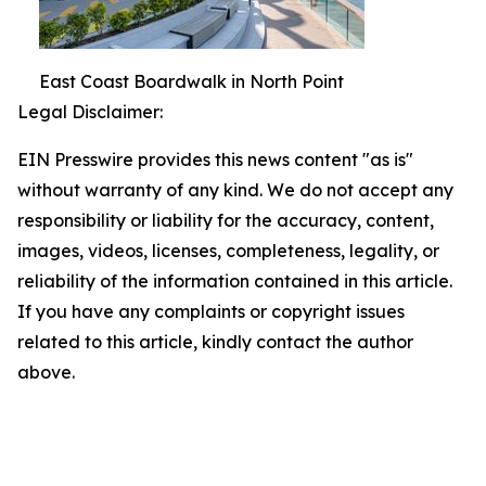
East Coast Boardwalk in North Point
Legal Disclaimer:
EIN Presswire provides this news content "as is"
without warranty of any kind. We do not accept any
responsibility or liability for the accuracy, content,
images, videos, licenses, completeness, legality, or
reliability of the information contained in this article.
If you have any complaints or copyright issues
related to this article, kindly contact the author
above.