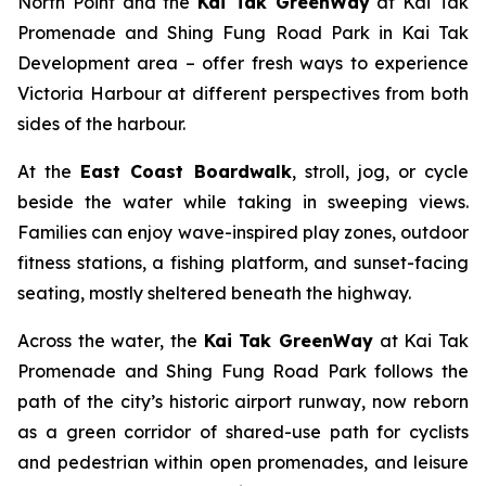
North Point and the
Kai Tak GreenWay
at Kai Tak
Promenade and Shing Fung Road Park in Kai Tak
Development area – offer fresh ways to experience
Victoria Harbour at different perspectives from both
sides of the harbour.
At the
East Coast Boardwalk
, stroll, jog, or cycle
beside the water while taking in sweeping views.
Families can enjoy wave-inspired play zones, outdoor
fitness stations, a fishing platform, and sunset-facing
seating, mostly sheltered beneath the highway.
Across the water, the
Kai Tak GreenWay
at Kai Tak
Promenade and Shing Fung Road Park follows the
path of the city’s historic airport runway, now reborn
as a green corridor of shared-use path for cyclists
and pedestrian within open promenades, and leisure