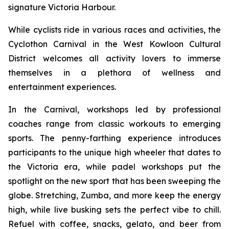
signature Victoria Harbour.
While cyclists ride in various races and activities, the
Cyclothon Carnival in the West Kowloon Cultural
District welcomes all activity lovers to immerse
themselves in a plethora of wellness and
entertainment experiences.
In the Carnival, workshops led by professional
coaches range from classic workouts to emerging
sports. The penny-farthing experience introduces
participants to the unique high wheeler that dates to
the Victoria era, while padel workshops put the
spotlight on the new sport that has been sweeping the
globe. Stretching, Zumba, and more keep the energy
high, while live busking sets the perfect vibe to chill.
Refuel with coffee, snacks, gelato, and beer from