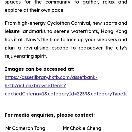
spaces for the community to gather, relax and
explore at their own pace.
From high-energy Cyclothon Carnival, new sports and
leisure landmarks to serene waterfronts, Hong Kong
has it all. Now’s the time to lace up your sneakers and
plan a revitalising escape to rediscover the city’s
rejuvenating spirit.
Images can be accessed at:
https://assetlibrary.hktb.com/assetbank-
hktb/action/browseItems?
cachedCriteria=1&categoryId=2239&categoryTypeId=
For media enquiries, please contact:
Mr Cameron Tong
Mr Chokie Cheng