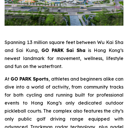
Spanning 1.3 million square feet between Wu Kai Sha
and Sai Kung,
GO PARK Sai Sha
is Hong Kong’s
newest landmark for movement, wellness, lifestyle
and fun on the waterfront.
At
GO PARK Sports
, athletes and beginners alike can
dive into a world of activity, from community tracks
for both cycling and running built for professional
events to Hong Kong’s only dedicated outdoor
pickleball courts. The complex also features the city’s
only public golf driving range equipped with
advanced Trackman radar technology, plus padel