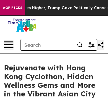
ices Higher, Trump Gave Politically Connected oil Co
AGP PICKS
Rejuvenate with Hong
Kong Cyclothon, Hidden
Wellness Gems and More
in the Vibrant Asian City