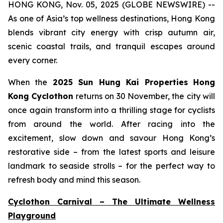
HONG KONG, Nov. 05, 2025 (GLOBE NEWSWIRE) --
As one of Asia’s top wellness destinations, Hong Kong
blends vibrant city energy with crisp autumn air,
scenic coastal trails, and tranquil escapes around
every corner.
When the
2025 Sun Hung Kai Properties
Hong
Kong Cyclothon
returns on 30 November, the city will
once again transform into a thrilling stage for cyclists
from around the world. After racing into the
excitement, slow down and savour Hong Kong’s
restorative side – from the latest sports and leisure
landmark to seaside strolls – for the perfect way to
refresh body and mind this season.
Cyclothon Carnival – The Ultimate Wellness
Playground