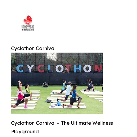
Cyclothon Carnival
Cyclothon Carnival – The Ultimate Wellness
Playground