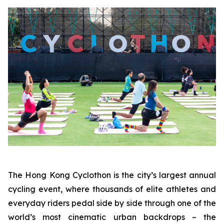
The Hong Kong Cyclothon is the city’s largest annual
cycling event, where thousands of elite athletes and
everyday riders pedal side by side through one of the
world’s most cinematic urban backdrops – the