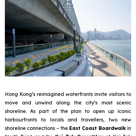
Hong Kong’s reimagined waterfronts invite visitors to
move and unwind along the city’s most scenic
shoreline. As part of the plan to open up iconic
harbourfronts to locals and travellers, two new
shoreline connections – the
East Coast Boardwalk
in