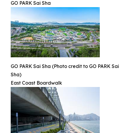
GO PARK Sai Sha
GO PARK Sai Sha (Photo credit to GO PARK Sai
Sha)
East Coast Boardwalk