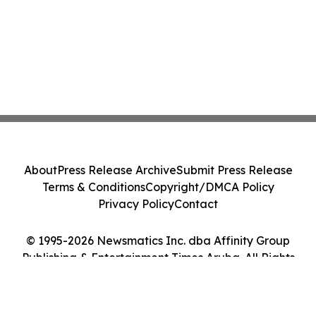
About
Press Release Archive
Submit Press Release
Terms & Conditions
Copyright/DMCA Policy
Privacy Policy
Contact
© 1995-2026 Newsmatics Inc. dba Affinity Group
Publishing & Entertainment Times Aruba. All Rights
Reserved.
Cookie Settings / Your Privacy Choices