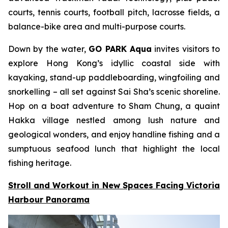
courts, tennis courts, football pitch, lacrosse fields, a
balance-bike area and multi-purpose courts.
Down by the water,
GO PARK Aqua
invites visitors to
explore Hong Kong’s idyllic coastal side with
kayaking, stand-up paddleboarding, wingfoiling and
snorkelling – all set against Sai Sha’s scenic shoreline.
Hop on a boat adventure to Sham Chung, a quaint
Hakka village nestled among lush nature and
geological wonders, and enjoy handline fishing and a
sumptuous seafood lunch that highlight the local
fishing heritage.
Stroll and Workout in New Spaces Facing Victoria
Harbour Panorama