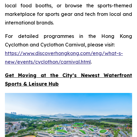
local food booths, or browse the sports-themed
marketplace for sports gear and tech from local and
international brands.
For detailed programmes in the Hong Kong
Cyclothon and Cyclothon Carnival, please visit:
https://www.discoverhongkong.com/eng/what-s-
new/events/cyclothon/carnival.html
.
Get Moving at the City’s Newest Waterfront
Sports & Leisure
Hub