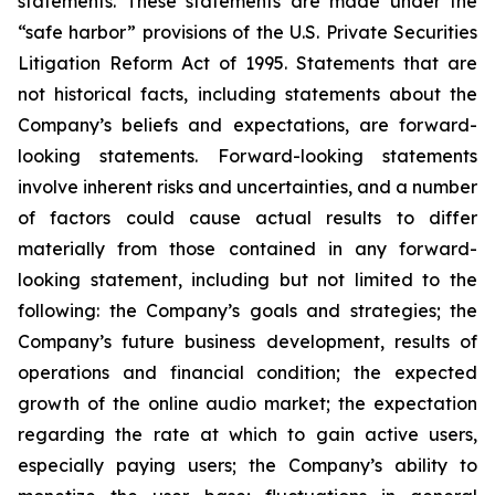
statements. These statements are made under the
“safe harbor” provisions of the U.S. Private Securities
Litigation Reform Act of 1995. Statements that are
not historical facts, including statements about the
Company’s beliefs and expectations, are forward-
looking statements. Forward-looking statements
involve inherent risks and uncertainties, and a number
of factors could cause actual results to differ
materially from those contained in any forward-
looking statement, including but not limited to the
following: the Company’s goals and strategies; the
Company’s future business development, results of
operations and financial condition; the expected
growth of the online audio market; the expectation
regarding the rate at which to gain active users,
especially paying users; the Company’s ability to