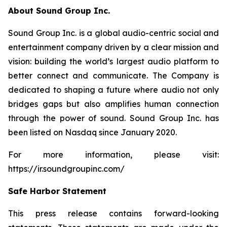
About Sound Group Inc.
Sound Group Inc. is a global audio-centric social and
entertainment company driven by a clear mission and
vision: building the world’s largest audio platform to
better connect and communicate. The Company is
dedicated to shaping a future where audio not only
bridges gaps but also amplifies human connection
through the power of sound. Sound Group Inc. has
been listed on Nasdaq since January 2020.
For more information, please visit:
https://ir.soundgroupinc.com/
Safe Harbor Statement
This press release contains forward-looking