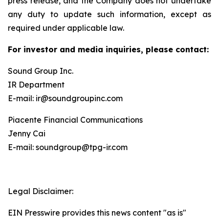
press release, and the Company does not undertake
any duty to update such information, except as
required under applicable law.
For investor and media inquiries, please contact:
Sound Group Inc.
IR Department
E-mail: ir@soundgroupinc.com
Piacente Financial Communications
Jenny Cai
E-mail: soundgroup@tpg-ir.com
Legal Disclaimer:
EIN Presswire provides this news content "as is"