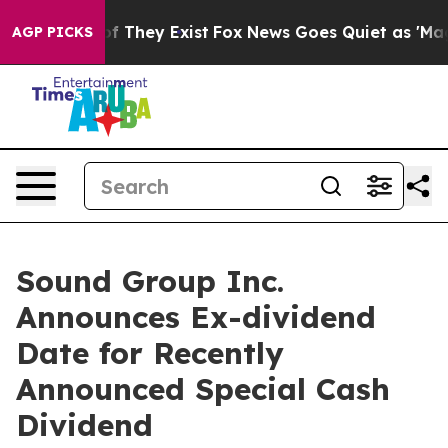
s no Proof They Exist
Fox News Goes Quiet as 'Maga Me
AGP PICKS
Sound Group Inc.
Announces Ex-dividend
Date for Recently
Announced Special Cash
Dividend