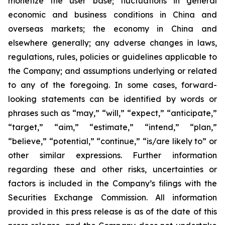
monetize the user base; fluctuations in general
economic and business conditions in China and
overseas markets; the economy in China and
elsewhere generally; any adverse changes in laws,
regulations, rules, policies or guidelines applicable to
the Company; and assumptions underlying or related
to any of the foregoing. In some cases, forward-
looking statements can be identified by words or
phrases such as “may,” “will,” “expect,” “anticipate,”
“target,” “aim,” “estimate,” “intend,” “plan,”
“believe,” “potential,” “continue,” “is/are likely to” or
other similar expressions. Further information
regarding these and other risks, uncertainties or
factors is included in the Company’s filings with the
Securities Exchange Commission. All information
provided in this press release is as of the date of this